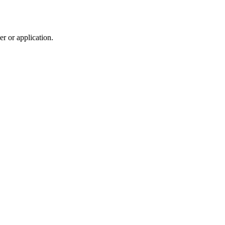
r or application.