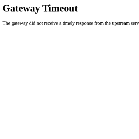
Gateway Timeout
The gateway did not receive a timely response from the upstream serve